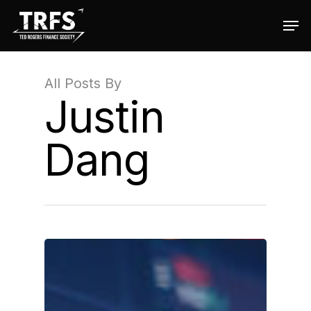
All Posts By
Hit enter to search or ESC to close
Justin
Dang