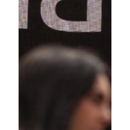
Finance News
Battle on Bay
Events
Partners
Contact