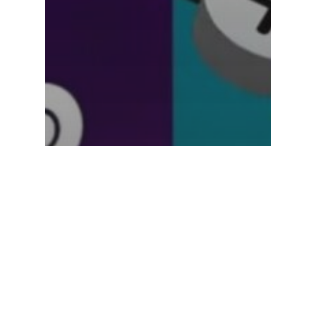
Uncategorized
The Rise of the Subscription