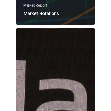
Market Report
Market Rotations
Home
Team