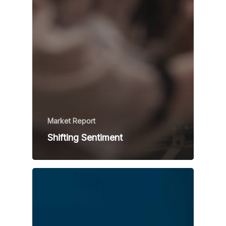
Market Report
Shifting Sentiment