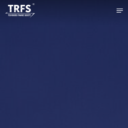
Hit enter to search or ESC to close