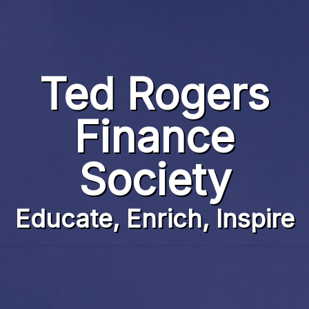
Home
Team
Ted Rogers
Finance News
Finance
Battle on Bay
Society
Events
Partners
Educate, Enrich, Inspire
Contact