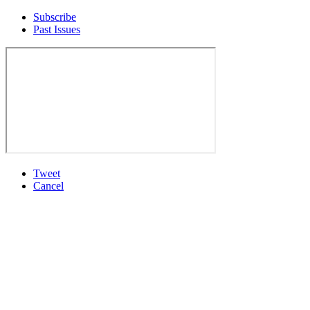
Subscribe
Past Issues
Tweet
Cancel