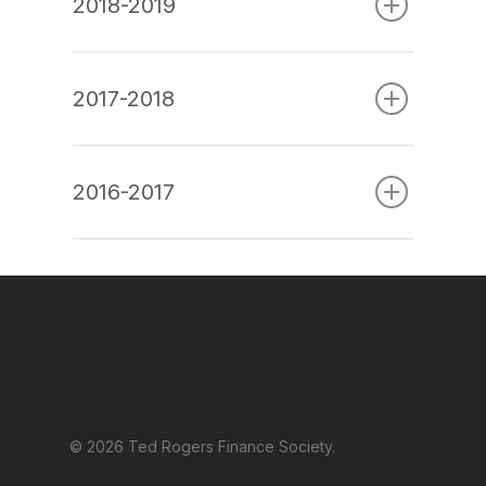
2018-2019
2017-2018
2016-2017
© 2026 Ted Rogers Finance Society.