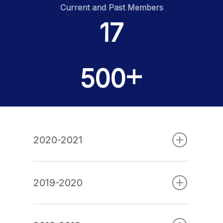
Current and Past Members
17
Home
Team
+
500
Finance News
Battle on Bay
Events
2020-2021
Partners
Contact
2019-2020