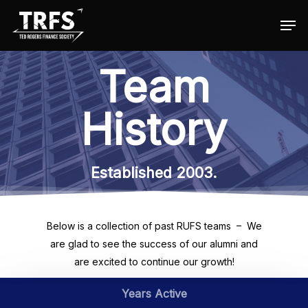
Team
Hit enter to search or ESC to close
History
Established 2003.
Below is a collection of past RUFS teams – We
are glad to see the success of our alumni and
are excited to continue our growth!
Years Active