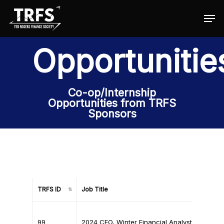
Opportunitie
Hit enter to search or ESC to close
Co-op/Internship
Opportunities from TRFS
Sponsors
TRFS ID
Job Title
TRFS ID
Job Title
99
2024 CFO, Winter Financial Analyst (Co-op)