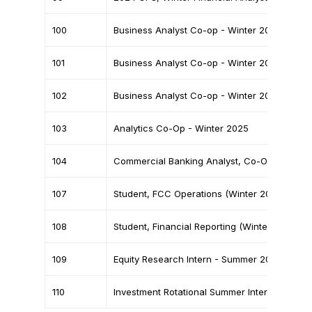
Home
100
Business Analyst Co-op - Winter 2025
Team
101
Business Analyst Co-op - Winter 2025
Finance News
102
Business Analyst Co-op - Winter 2025
Battle on Bay
103
Analytics Co-Op - Winter 2025
Events
104
Commercial Banking Analyst, Co-Op
Partners
Contact
107
Student, FCC Operations (Winter 2025 Co-o
108
Student, Financial Reporting (Winter 2025 C
109
Equity Research Intern - Summer 2025
110
Investment Rotational Summer Internship - 