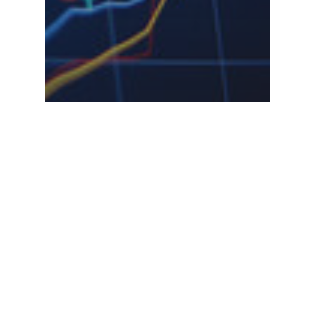
Uncategorized
Fastly Flop: Is the Current
Stock Dip the Perfect Investing
Opportunity?