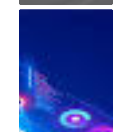
Home
Team
Finance News