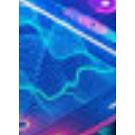
Battle on Bay
Events
Partners
Contact