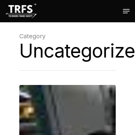
Category
Hit enter to search or ESC to close
Uncategoriz