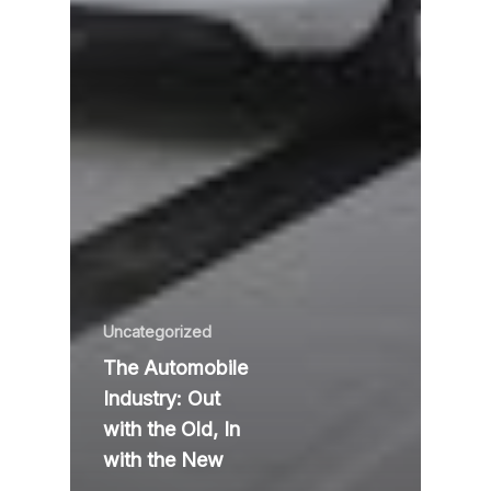
Uncategorized
The Automobile
Industry: Out
with the Old, In
with the New