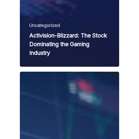
Uncategorized
Activision-Blizzard: The Stock
Dominating the Gaming
Industry