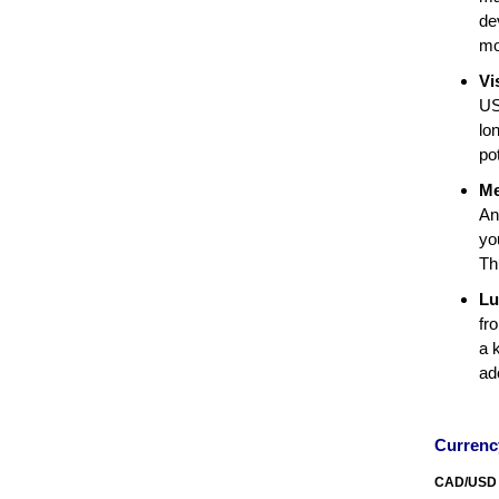
de
mo
Vi
US
lo
po
Me
An
yo
Th
Lu
fr
a 
ad
Curren
CAD/USD