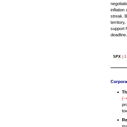
negotiati
inflation
streak. 
territor
support f
deadline.
SPX
(-
Corpora
Th
(−
pr
to
Re
ma