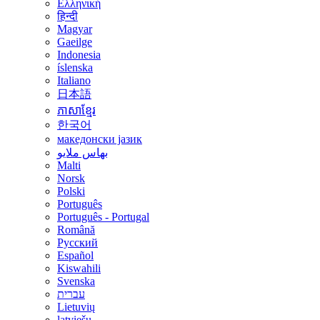
Ελληνική
हिन्दी
Magyar
Gaeilge
Indonesia
íslenska
Italiano
日本語
ភាសាខ្មែរ
한국어
македонски јазик
بهاس ملايو
Malti
Norsk
Polski
Português
Português - Portugal
Română
Русский
Español
Kiswahili
Svenska
עברית
Lietuvių
latviešu