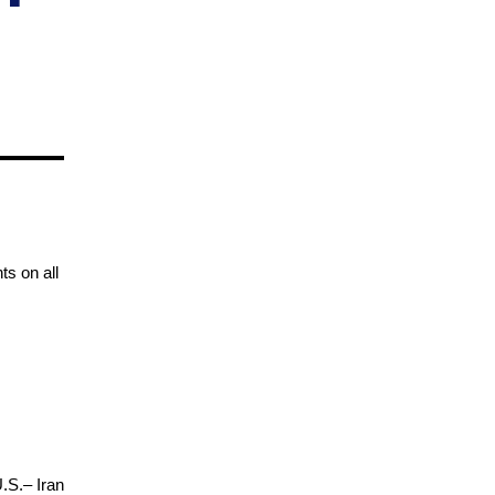
ts on all
U.S.– Iran