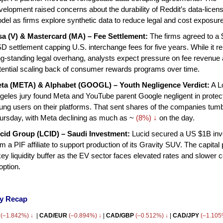
velopment raised concerns about the durability of Reddit’s data-licen
del as firms explore synthetic data to reduce legal and cost exposure
sa (V) & Mastercard (MA) – Fee Settlement:
The firms agreed to a
D settlement capping U.S. interchange fees for five years. While it 
ng-standing legal overhang, analysts expect pressure on fee revenue
tential scaling back of consumer rewards programs over time.
ta (META) & Alphabet (GOOGL) – Youth Negligence Verdict:
A L
geles jury found Meta and YouTube parent Google negligent in protec
ung users on their platforms. That sent shares of the companies tumb
ursday, with Meta declining as much as ~
(8%) ↓
on the day.
cid Group (LCID) – Saudi Investment:
Lucid secured a US $1B in
om a PIF affiliate to support production of its Gravity SUV. The capital
key liquidity buffer as the EV sector faces elevated rates and slower
option.
cy Recap
(–1.842%) ↓
|
CAD/EUR
(–0.894%) ↓
|
CAD/GBP
(–0.512%) ↓
|
CAD/JPY
(–1.10