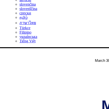
slovenčina
slovenščina
српски
தமிழ்
ภาษาไทย
Türkçe
Filipino
украї́нська
Tiếng Việt
March 30