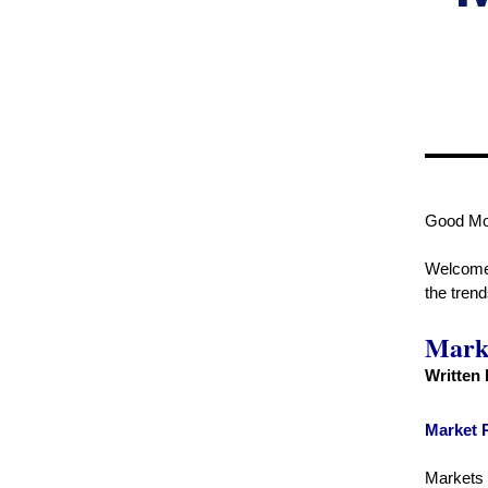
Good Mo
Welcome t
the tren
Marke
Written
Market 
Markets o