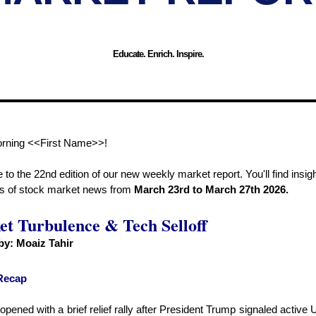
Educate. Enrich. Inspire.
rning <<First Name>>!
o the 22nd edition of our new weekly market report. You'll find insigh
ds of stock market news from
March 23rd to March 27th 2026.
t Turbulence & Tech Selloff
 by:
Moaiz Tahir
Recap
pened with a brief relief rally after President Trump signaled active 