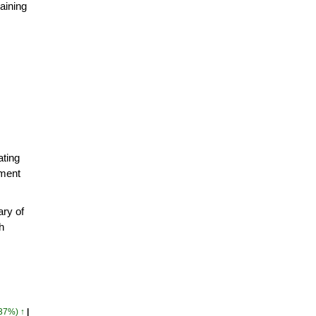
aining
ating
pment
ry of
h
.37%) ↑
|