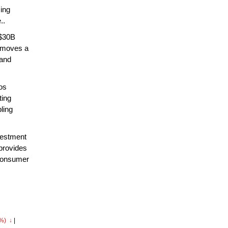
sing
..
 $30B
removes a
 and
os
ting
ling
vestment
 provides
 consumer
5%) ↓
|