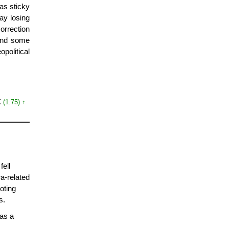
 as sticky
day losing
orrection
ound some
opolitical
X
(1.75) ↑
fell
a-related
oting
s.
as a