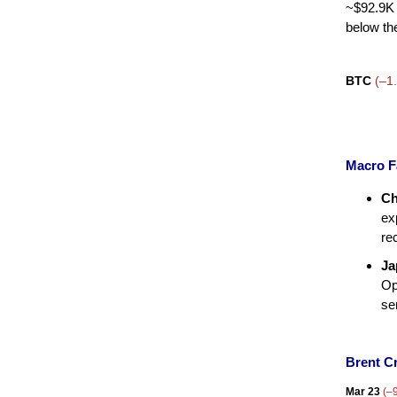
~$92.9K 
below th
BTC
(–1
Macro F
Ch
ex
re
Ja
Op
se
Brent C
Mar 23
(–