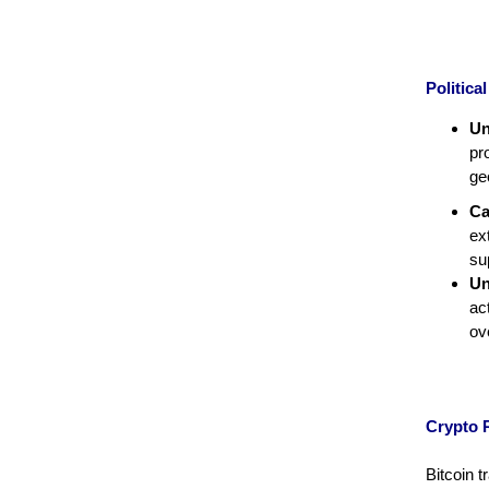
Politic
Un
pr
ge
Ca
ex
su
Un
ac
ov
Crypto 
Bitcoin 