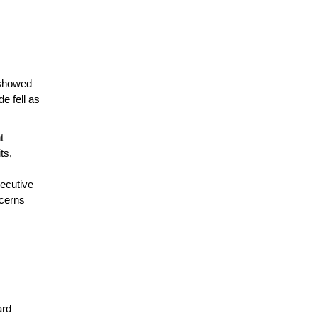
 showed
e fell as
t
ts,
ecutive
ncerns
ard