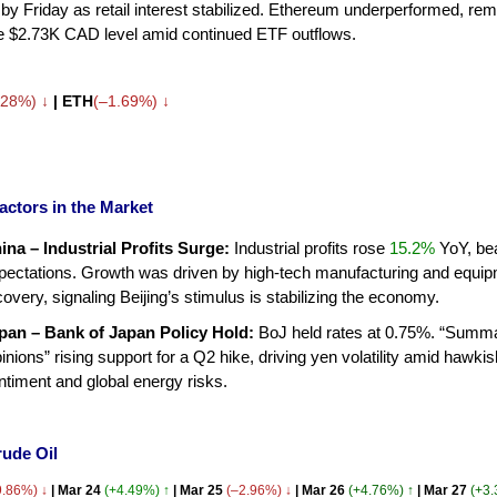
by Friday as retail interest stabilized. Ethereum underperformed, rem
e $2.73K CAD level amid continued ETF outflows.
.28%) ↓
| ETH
(–1.69%)
↓
actors in the Market
ina – Industrial Profits Surge:
Industrial profits rose
15.2%
YoY, be
pectations. Growth was driven by high-tech manufacturing and equi
covery, signaling Beijing’s stimulus is stabilizing the economy.
pan – Bank of Japan Policy Hold:
BoJ held rates at 0.75%. “Summa
inions” rising support for a Q2 hike, driving yen volatility amid hawkis
ntiment and global energy risks.
rude Oil
9.86%) ↓
| Mar 24
(+4.49%) ↑
| Mar 25
(–2.96%) ↓
| Mar 26
(+4.76%) ↑
| Mar 27
(+3