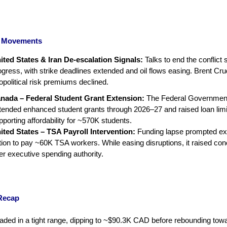
al Movements
ited States & Iran De-escalation Signals:
Talks to end the conflict
ogress, with strike deadlines extended and oil flows easing. Brent Crud
opolitical risk premiums declined.
nada – Federal Student Grant Extension:
The Federal Governmen
tended enhanced student grants through 2026–27 and raised loan limi
pporting affordability for ~570K students.
ited States – TSA Payroll Intervention:
Funding lapse prompted ex
tion to pay ~60K TSA workers. While easing disruptions, it raised co
er executive spending authority.
Recap
traded in a tight range, dipping to ~$90.3K CAD before rebounding tow