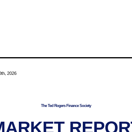
th, 2026
The Ted Rogers Finance Society
MARKET REPOR