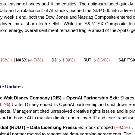
ons, easing oil prices and lifting equities. The optimism faded quickly
 data and a rotation out of AI stocks pushed the S&P 500 into a five-
By week’s end, both the Dow Jones and Nasdaq Composite entered c
y, driven by a sharp tech selloff. While the S&P/TSX Composite f
rom energy, overall sentiment remained fragile ahead of the April 6 ge
3.16%) ↓
|
NASX
(-4.76%) ↓
|
DJI
(- 1.39%) ↓
|
RUT
(- 0.64%) ↓
|
S&P/TS
te Updates
e Walt Disney Company (DIS) – OpenAI Partnership Exit:
Shares 
4.2%) ↓
after Disney ended its OpenAI partnership and shut down Sor
ojects. Management cited unresolved creative rights issues and is piv
ward in-house AI to maintain tighter control over IP and core franchise
ddit (RDDT) – Data Licensing Pressure:
Stock dropped
(−9.5%) ↓
jor AI partner moved to renegotiate data-scraping agreements. The