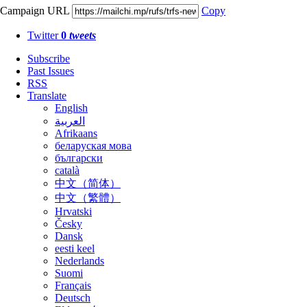
Campaign URL
Copy
Twitter
0
tweets
Subscribe
Past Issues
RSS
Translate
English
العربية
Afrikaans
беларуская мова
български
català
中文（简体）
中文（繁體）
Hrvatski
Česky
Dansk
eesti keel
Nederlands
Suomi
Français
Deutsch